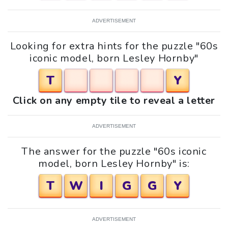
ADVERTISEMENT
Looking for extra hints for the puzzle "60s
iconic model, born Lesley Hornby"
T
Y
Click on any empty tile to reveal a letter
ADVERTISEMENT
The answer for the puzzle "60s iconic
model, born Lesley Hornby" is:
T
W
I
G
G
Y
ADVERTISEMENT