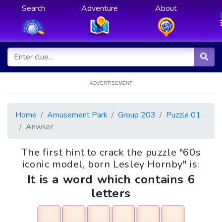
Search
Adventure
About
ADVERTISEMENT
Home
Amusement Park
Group 203
Puzzle 01
Anwser
The first hint to crack the puzzle "60s
iconic model, born Lesley Hornby" is:
It is a word which contains 6
letters