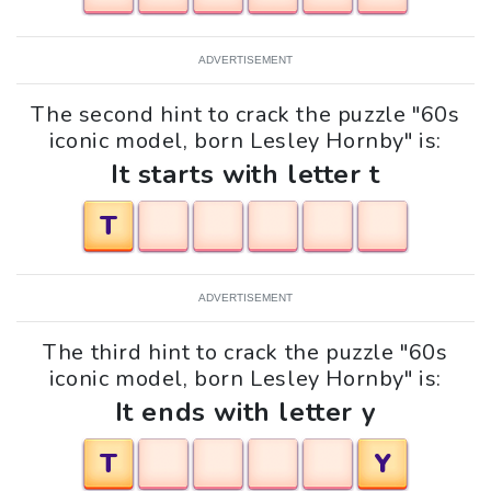
ADVERTISEMENT
The second hint to crack the puzzle "60s
iconic model, born Lesley Hornby" is:
It starts with letter t
T
ADVERTISEMENT
The third hint to crack the puzzle "60s
iconic model, born Lesley Hornby" is:
It ends with letter y
T
Y