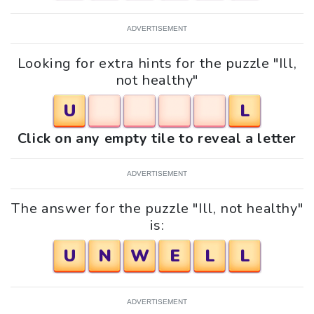
ADVERTISEMENT
Looking for extra hints for the puzzle "Ill,
not healthy"
U
L
Click on any empty tile to reveal a letter
ADVERTISEMENT
The answer for the puzzle "Ill, not healthy"
is:
U
N
W
E
L
L
ADVERTISEMENT