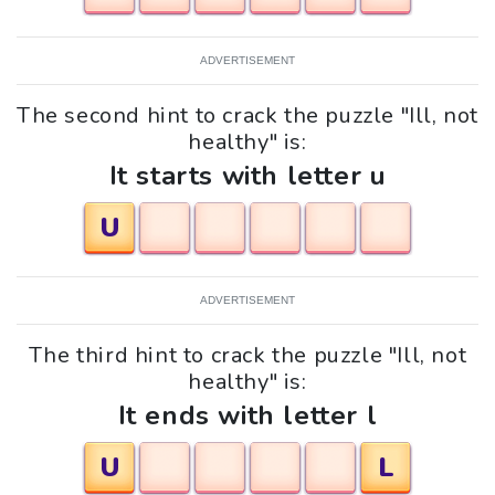
ADVERTISEMENT
The second hint to crack the puzzle "Ill, not
healthy" is:
It starts with letter u
U
ADVERTISEMENT
The third hint to crack the puzzle "Ill, not
healthy" is:
It ends with letter l
U
L