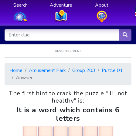
Search
Adventure
About
ADVERTISEMENT
Home
Amusement Park
Group 203
Puzzle 01
Anwser
The first hint to crack the puzzle "Ill, not
healthy" is:
It is a word which contains 6
letters