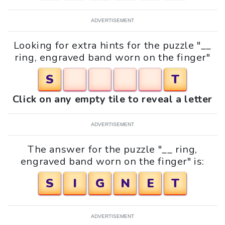
ADVERTISEMENT
Looking for extra hints for the puzzle "__
ring, engraved band worn on the finger"
S
T
Click on any empty tile to reveal a letter
ADVERTISEMENT
The answer for the puzzle "__ ring,
engraved band worn on the finger" is:
S
I
G
N
E
T
ADVERTISEMENT