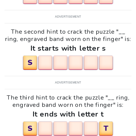
ADVERTISEMENT
The second hint to crack the puzzle "__
ring, engraved band worn on the finger" is:
It starts with letter s
S
ADVERTISEMENT
The third hint to crack the puzzle "__ ring,
engraved band worn on the finger" is:
It ends with letter t
S
T