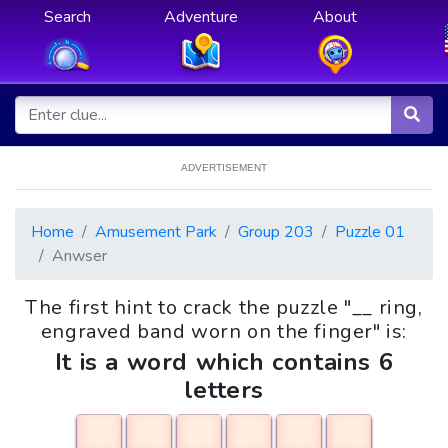
Search
Adventure
About
ADVERTISEMENT
Home
Amusement Park
Group 203
Puzzle 01
Anwser
The first hint to crack the puzzle "__ ring,
engraved band worn on the finger" is:
It is a word which contains 6
letters