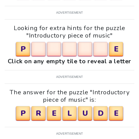
ADVERTISEMENT
Looking for extra hints for the puzzle
"Introductory piece of music"
P
E
Click on any empty tile to reveal a letter
ADVERTISEMENT
The answer for the puzzle "Introductory
piece of music" is:
P
R
E
L
U
D
E
ADVERTISEMENT