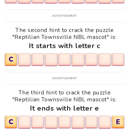
ADVERTISEMENT
The second hint to crack the puzzle
"Reptilian Townsville NBL mascot" is:
It starts with letter c
C
ADVERTISEMENT
The third hint to crack the puzzle
"Reptilian Townsville NBL mascot" is:
It ends with letter e
C
E