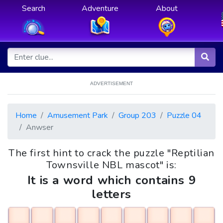
Search
Adventure
About
ADVERTISEMENT
Home
Amusement Park
Group 203
Puzzle 04
Anwser
The first hint to crack the puzzle "Reptilian
Townsville NBL mascot" is:
It is a word which contains 9
letters