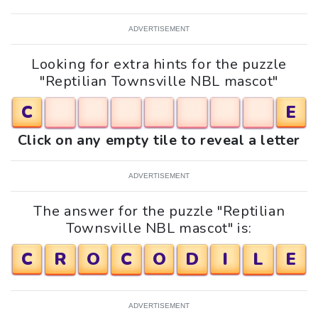
ADVERTISEMENT
Looking for extra hints for the puzzle
"Reptilian Townsville NBL mascot"
C
E
Click on any empty tile to reveal a letter
ADVERTISEMENT
The answer for the puzzle "Reptilian
Townsville NBL mascot" is:
C
R
O
C
O
D
I
L
E
ADVERTISEMENT