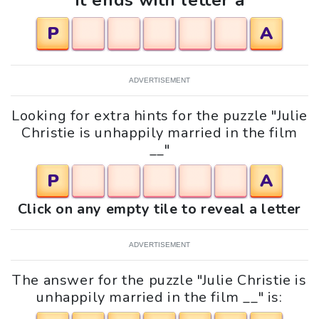
It ends with letter a
P
A
ADVERTISEMENT
Looking for extra hints for the puzzle "Julie
Christie is unhappily married in the film
__"
P
A
Click on any empty tile to reveal a letter
ADVERTISEMENT
The answer for the puzzle "Julie Christie is
unhappily married in the film __" is: