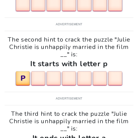
ADVERTISEMENT
The second hint to crack the puzzle "Julie
Christie is unhappily married in the film
__" is:
It starts with letter p
P
ADVERTISEMENT
The third hint to crack the puzzle "Julie
Christie is unhappily married in the film
__" is: