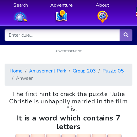
Search
Adventure
About
ADVERTISEMENT
Home
Amusement Park
Group 203
Puzzle 05
Anwser
The first hint to crack the puzzle "Julie
Christie is unhappily married in the film
__" is:
It is a word which contains 7
letters