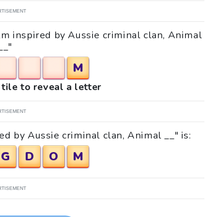
RTISEMENT
ilm inspired by Aussie criminal clan, Animal
__"
M
tile to reveal a letter
RTISEMENT
ed by Aussie criminal clan, Animal __" is:
G
D
O
M
RTISEMENT