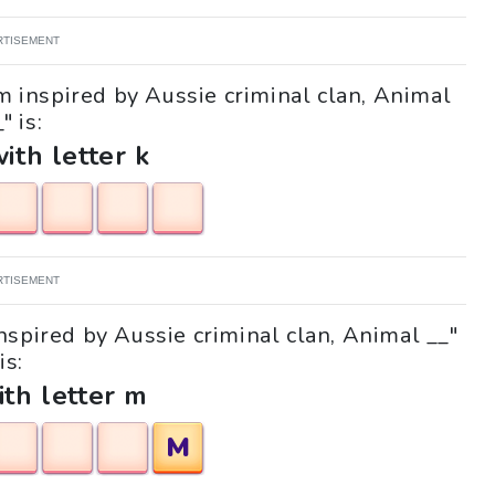
RTISEMENT
lm inspired by Aussie criminal clan, Animal
" is:
with letter k
RTISEMENT
inspired by Aussie criminal clan, Animal __"
is:
ith letter m
M