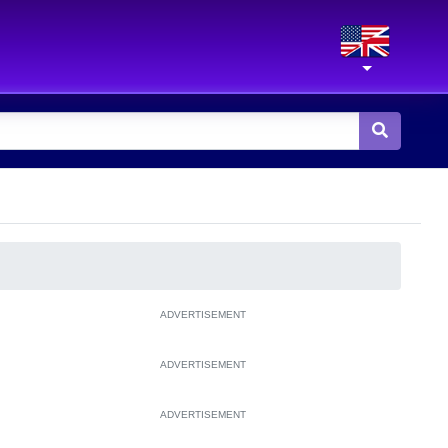
ADVERTISEMENT
ADVERTISEMENT
ADVERTISEMENT