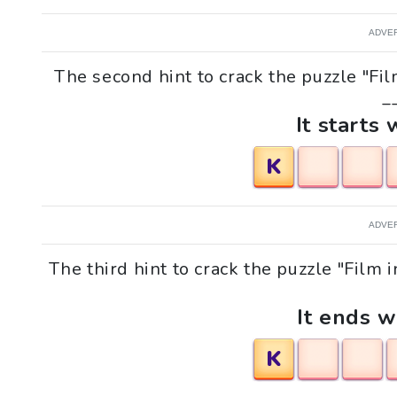
ADVE
The second hint to crack the puzzle "Fi
__
It starts 
K
ADVE
The third hint to crack the puzzle "Film 
It ends w
K