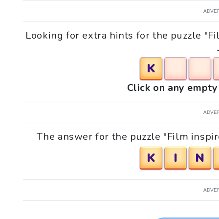
ADVE
Looking for extra hints for the puzzle "F
K
Click on any empty 
ADVE
The answer for the puzzle "Film inspir
K
I
N
ADVE