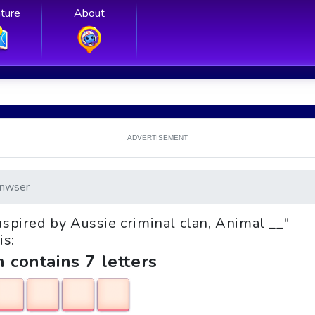
ture
About
ADVERTISEMENT
nwser
inspired by Aussie criminal clan, Animal __"
is:
h contains 7 letters