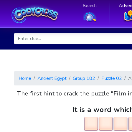
Search
Adven
Home
Ancient Egypt
Group 182
Puzzle 02
A
The first hint to crack the puzzle "Film 
It is a word whic