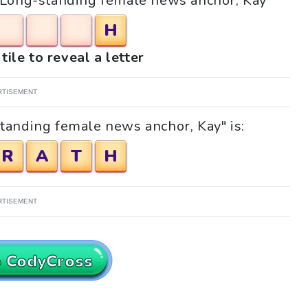
e "Long-standing female news anchor, Kay"
H
tile to reveal a letter
RTISEMENT
tanding female news anchor, Kay" is:
R
A
T
H
RTISEMENT
o CodyCross