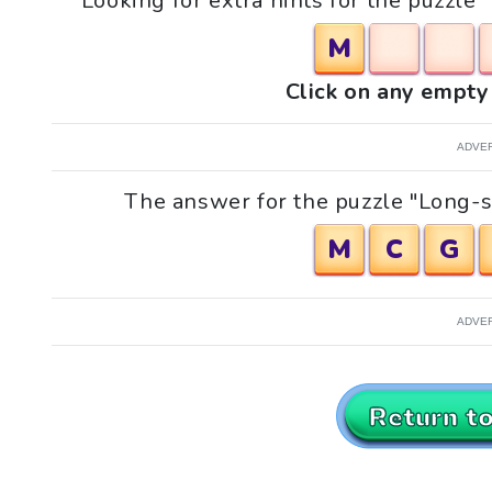
Looking for extra hints for the puzzl
M
Click on any empty 
ADVE
The answer for the puzzle "Long-s
M
C
G
ADVE
Return t