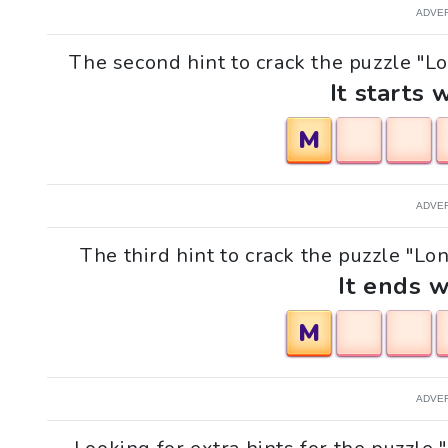
ADVE
The second hint to crack the puzzle "L
It starts 
M
ADVE
The third hint to crack the puzzle "L
It ends w
M
ADVE