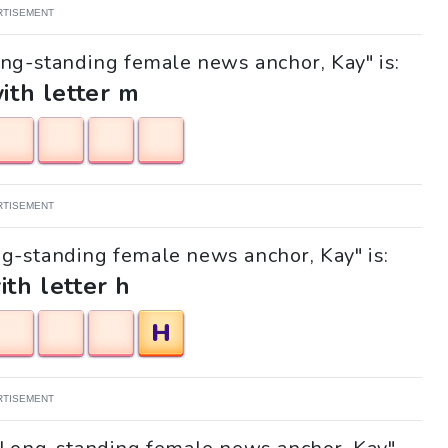
RTISEMENT
ong-standing female news anchor, Kay" is:
with letter m
RTISEMENT
ong-standing female news anchor, Kay" is:
ith letter h
H
RTISEMENT