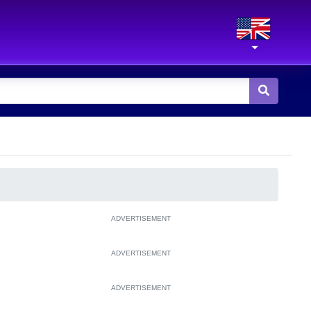
ADVERTISEMENT
ADVERTISEMENT
ADVERTISEMENT