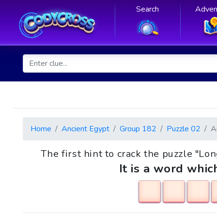
Search
Adven
Home
Ancient Egypt
Group 182
Puzzle 02
A
The first hint to crack the puzzle "L
It is a word whic