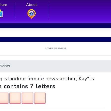
ture
About
ADVERTISEMENT
nwser
ong-standing female news anchor, Kay" is:
h contains 7 letters