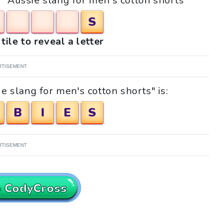
e "Aussie slang for men's cotton shorts"
S
tile to reveal a letter
RTISEMENT
e slang for men's cotton shorts" is:
B
I
E
S
RTISEMENT
o CodyCross