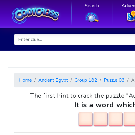
Search
Adven
Home
Ancient Egypt
Group 182
Puzzle 03
A
The first hint to crack the puzzle "A
It is a word whic