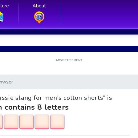
ture
About
ADVERTISEMENT
nwser
ussie slang for men's cotton shorts" is:
h contains 8 letters