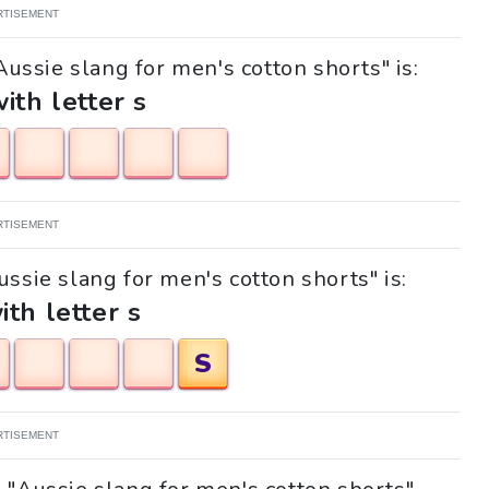
RTISEMENT
Aussie slang for men's cotton shorts" is:
with letter s
RTISEMENT
ussie slang for men's cotton shorts" is:
ith letter s
S
RTISEMENT