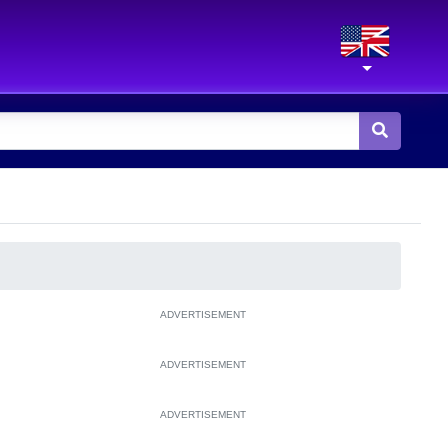
ADVERTISEMENT
ADVERTISEMENT
ADVERTISEMENT