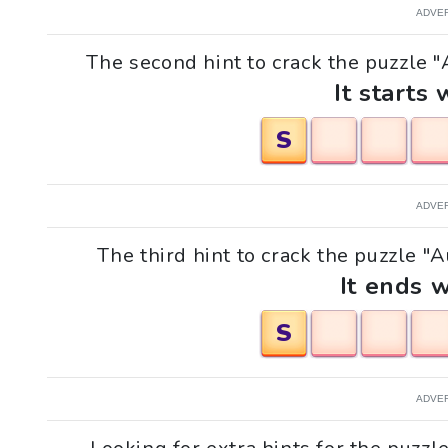
ADVE
The second hint to crack the puzzle "
It starts 
S
ADVE
The third hint to crack the puzzle "A
It ends w
S
ADVE