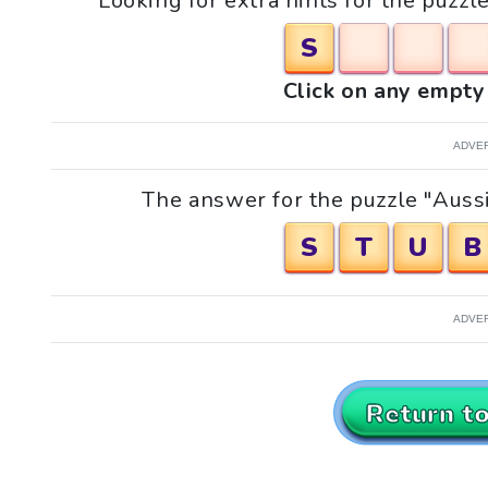
Looking for extra hints for the puzzl
S
Click on any empty 
ADVE
The answer for the puzzle "Aussi
S
T
U
B
ADVE
Return t