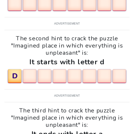
ADVERTISEMENT
The second hint to crack the puzzle
"Imagined place in which everything is
unpleasant" is:
It starts with letter d
D
ADVERTISEMENT
The third hint to crack the puzzle
"Imagined place in which everything is
unpleasant" is: