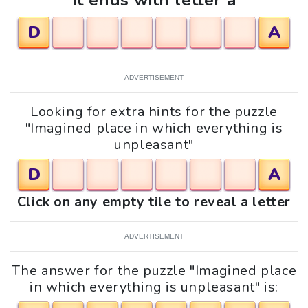
It ends with letter a
D
A
ADVERTISEMENT
Looking for extra hints for the puzzle
"Imagined place in which everything is
unpleasant"
D
A
Click on any empty tile to reveal a letter
ADVERTISEMENT
The answer for the puzzle "Imagined place
in which everything is unpleasant" is: