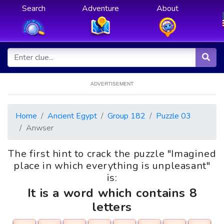
Search
Adventure
About
ADVERTISEMENT
Home
Ancient Egypt
Group 182
Puzzle 03
Anwser
The first hint to crack the puzzle "Imagined
place in which everything is unpleasant"
is:
It is a word which contains 8
letters