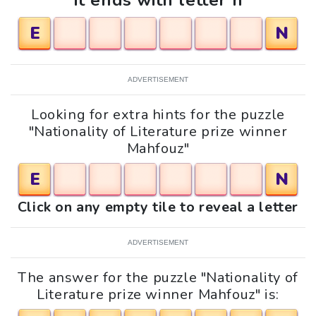
It ends with letter n
E
N
ADVERTISEMENT
Looking for extra hints for the puzzle
"Nationality of Literature prize winner
Mahfouz"
E
N
Click on any empty tile to reveal a letter
ADVERTISEMENT
The answer for the puzzle "Nationality of
Literature prize winner Mahfouz" is: