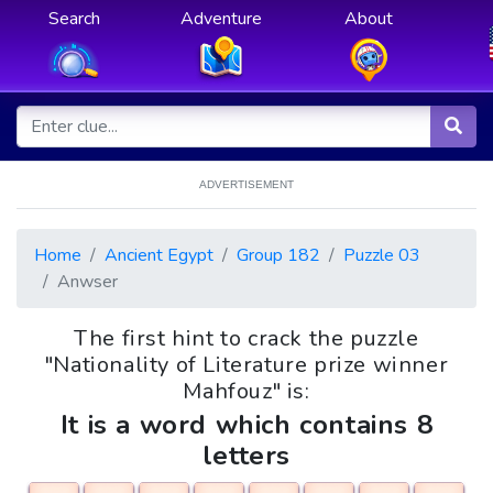
Search
Adventure
About
ADVERTISEMENT
Home
Ancient Egypt
Group 182
Puzzle 03
Anwser
The first hint to crack the puzzle
"Nationality of Literature prize winner
Mahfouz" is:
It is a word which contains 8
letters