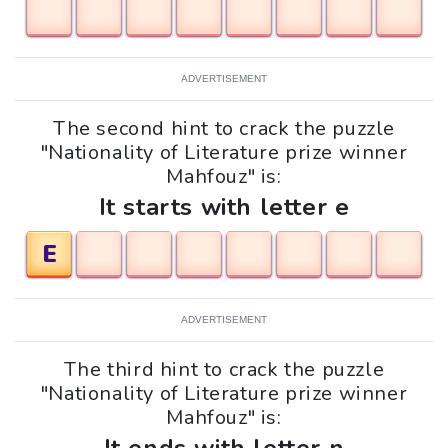
ADVERTISEMENT
The second hint to crack the puzzle
"Nationality of Literature prize winner
Mahfouz" is:
It starts with letter e
E
ADVERTISEMENT
The third hint to crack the puzzle
"Nationality of Literature prize winner
Mahfouz" is: