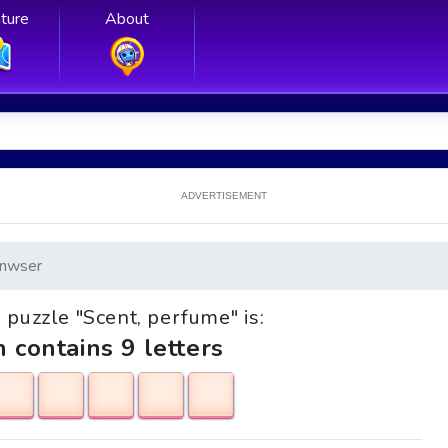
ture
About
ADVERTISEMENT
nwser
e puzzle "Scent, perfume" is:
h contains 9 letters