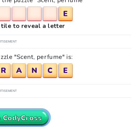
r the puzzle "Scent, perfume"
E
tile to reveal a letter
RTISEMENT
zzle "Scent, perfume" is:
R
A
N
C
E
RTISEMENT
o CodyCross