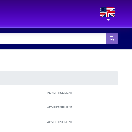
ADVERTISEMENT
ADVERTISEMENT
ADVERTISEMENT