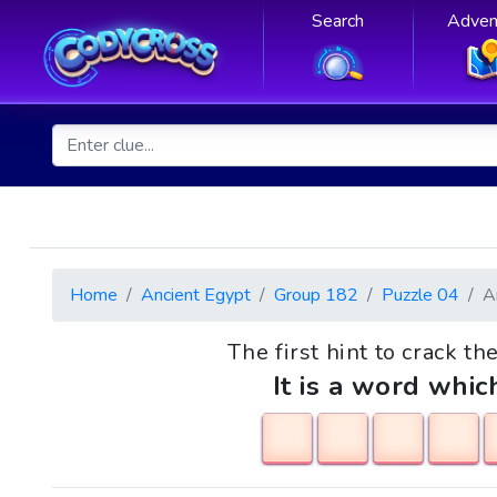
Search
Adven
Home
Ancient Egypt
Group 182
Puzzle 04
A
The first hint to crack th
It is a word whic