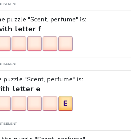
RTISEMENT
he puzzle "Scent, perfume" is:
with letter f
RTISEMENT
e puzzle "Scent, perfume" is:
ith letter e
E
RTISEMENT