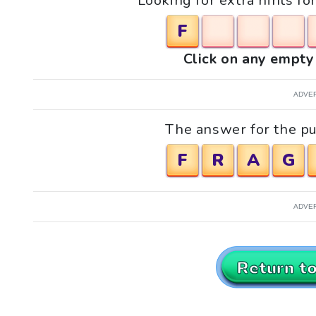
Looking for extra hints fo
F
Click on any empty 
ADVE
The answer for the pu
F
R
A
G
ADVE
Return t