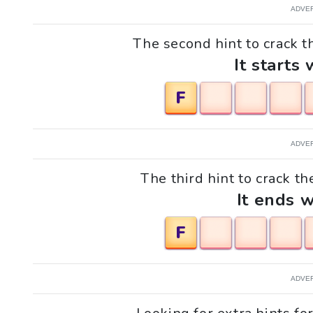
ADVE
The second hint to crack t
It starts 
F
ADVE
The third hint to crack th
It ends w
F
ADVE