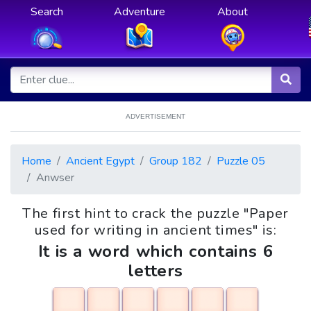
Search
Adventure
About
ADVERTISEMENT
Home
Ancient Egypt
Group 182
Puzzle 05
Anwser
The first hint to crack the puzzle "Paper
used for writing in ancient times" is:
It is a word which contains 6
letters