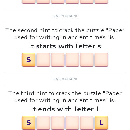
ADVERTISEMENT
The second hint to crack the puzzle "Paper
used for writing in ancient times" is:
It starts with letter s
S
ADVERTISEMENT
The third hint to crack the puzzle "Paper
used for writing in ancient times" is:
It ends with letter l
S
L