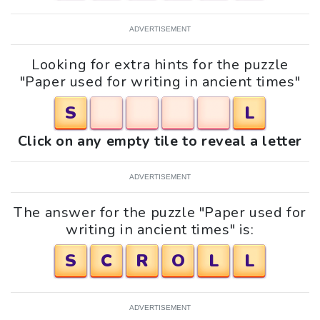
ADVERTISEMENT
Looking for extra hints for the puzzle
"Paper used for writing in ancient times"
S
L
Click on any empty tile to reveal a letter
ADVERTISEMENT
The answer for the puzzle "Paper used for
writing in ancient times" is:
S
C
R
O
L
L
ADVERTISEMENT