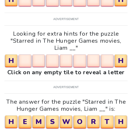
ADVERTISEMENT
Looking for extra hints for the puzzle
"Starred in The Hunger Games movies,
Liam __"
H
H
Click on any empty tile to reveal a letter
ADVERTISEMENT
The answer for the puzzle "Starred in The
Hunger Games movies, Liam __" is:
H
E
M
S
W
O
R
T
H