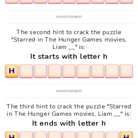
ADVERTISEMENT
The second hint to crack the puzzle
"Starred in The Hunger Games movies,
Liam __" is:
It starts with letter h
H
ADVERTISEMENT
The third hint to crack the puzzle "Starred
in The Hunger Games movies, Liam __" is:
It ends with letter h
H
H