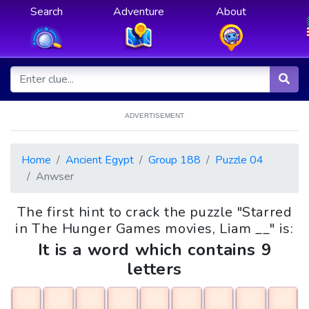
Search
Adventure
About
ADVERTISEMENT
Home
Ancient Egypt
Group 188
Puzzle 04
Anwser
The first hint to crack the puzzle "Starred
in The Hunger Games movies, Liam __" is:
It is a word which contains 9
letters