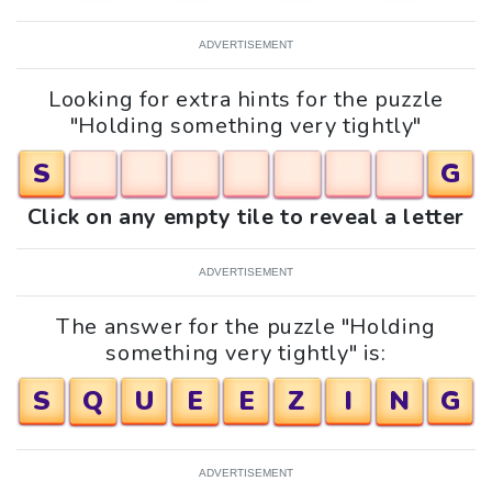
ADVERTISEMENT
Looking for extra hints for the puzzle
"Holding something very tightly"
S
G
Click on any empty tile to reveal a letter
ADVERTISEMENT
The answer for the puzzle "Holding
something very tightly" is:
S
Q
U
E
E
Z
I
N
G
ADVERTISEMENT