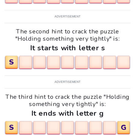
ADVERTISEMENT
The second hint to crack the puzzle
"Holding something very tightly" is:
It starts with letter s
S
ADVERTISEMENT
The third hint to crack the puzzle "Holding
something very tightly" is:
It ends with letter g
S
G