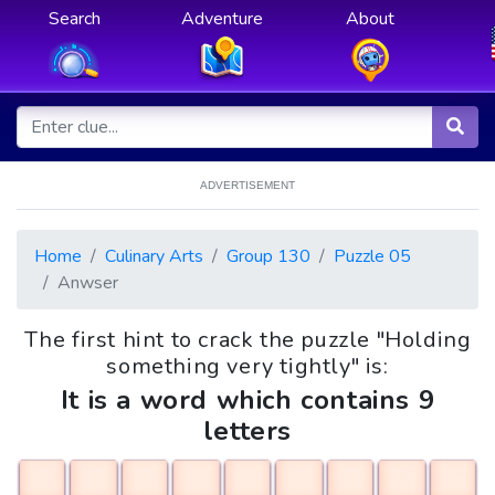
Search
Adventure
About
ADVERTISEMENT
Home
Culinary Arts
Group 130
Puzzle 05
Anwser
The first hint to crack the puzzle "Holding
something very tightly" is:
It is a word which contains 9
letters