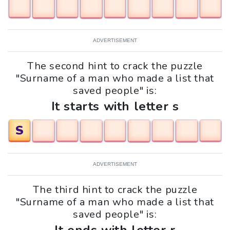
ADVERTISEMENT
The second hint to crack the puzzle
"Surname of a man who made a list that
saved people" is:
It starts with letter s
S
ADVERTISEMENT
The third hint to crack the puzzle
"Surname of a man who made a list that
saved people" is: