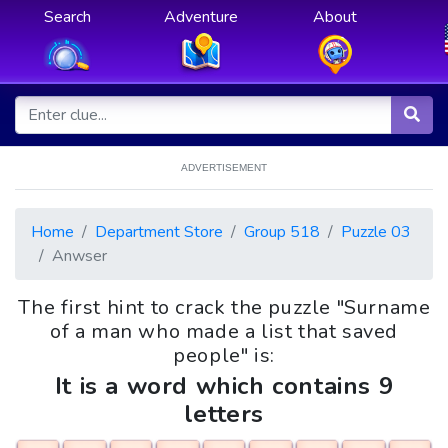
Search
Adventure
About
ADVERTISEMENT
Home
Department Store
Group 518
Puzzle 03
Anwser
The first hint to crack the puzzle "Surname
of a man who made a list that saved
people" is:
It is a word which contains 9
letters