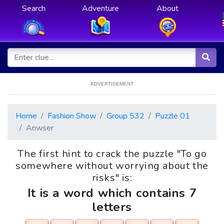
Search
Adventure
About
ADVERTISEMENT
Home
Fashion Show
Group 532
Puzzle 01
Anwser
The first hint to crack the puzzle "To go
somewhere without worrying about the
risks" is:
It is a word which contains 7
letters