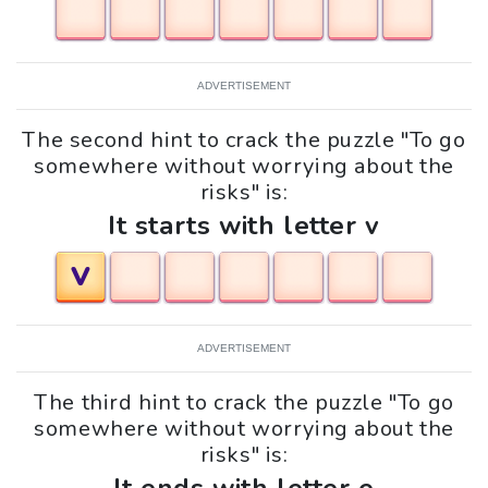
ADVERTISEMENT
The second hint to crack the puzzle "To go
somewhere without worrying about the
risks" is:
It starts with letter v
V
ADVERTISEMENT
The third hint to crack the puzzle "To go
somewhere without worrying about the
risks" is: