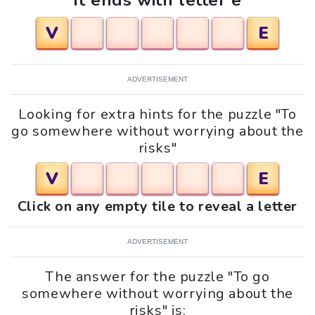
It ends with letter e
V
E
ADVERTISEMENT
Looking for extra hints for the puzzle "To
go somewhere without worrying about the
risks"
V
E
Click on any empty tile to reveal a letter
ADVERTISEMENT
The answer for the puzzle "To go
somewhere without worrying about the
risks" is: