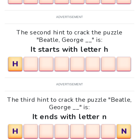
ADVERTISEMENT
The second hint to crack the puzzle
"Beatle, George __" is:
It starts with letter h
H
ADVERTISEMENT
The third hint to crack the puzzle "Beatle,
George __" is:
It ends with letter n
H
N