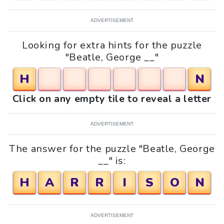
ADVERTISEMENT
Looking for extra hints for the puzzle
"Beatle, George __"
H
N
Click on any empty tile to reveal a letter
ADVERTISEMENT
The answer for the puzzle "Beatle, George
__" is:
H
A
R
R
I
S
O
N
ADVERTISEMENT