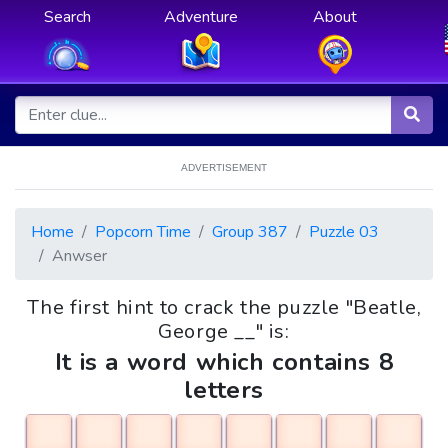
Search
Adventure
About
ADVERTISEMENT
Home
Popcorn Time
Group 387
Puzzle 03
Anwser
The first hint to crack the puzzle "Beatle,
George __" is:
It is a word which contains 8
letters