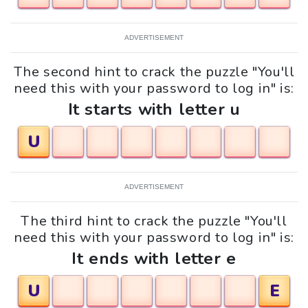
ADVERTISEMENT
The second hint to crack the puzzle "You'll
need this with your password to log in" is:
It starts with letter u
U
ADVERTISEMENT
The third hint to crack the puzzle "You'll
need this with your password to log in" is:
It ends with letter e
U
E