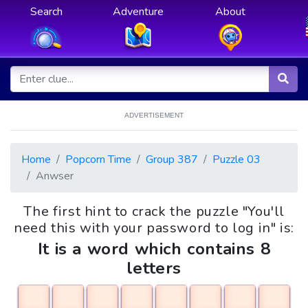
Search
Adventure
About
ADVERTISEMENT
Home
Popcorn Time
Group 387
Puzzle 03
Anwser
The first hint to crack the puzzle "You'll
need this with your password to log in" is:
It is a word which contains 8
letters