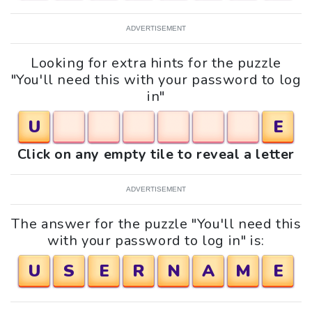
ADVERTISEMENT
Looking for extra hints for the puzzle
"You'll need this with your password to log
in"
U
E
Click on any empty tile to reveal a letter
ADVERTISEMENT
The answer for the puzzle "You'll need this
with your password to log in" is:
U
S
E
R
N
A
M
E