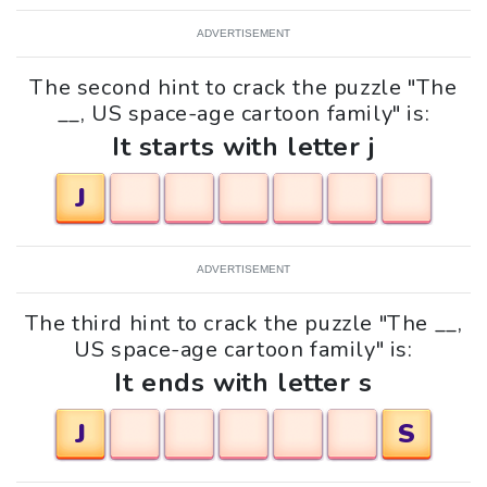
ADVERTISEMENT
The second hint to crack the puzzle "The
__, US space-age cartoon family" is:
It starts with letter j
J
ADVERTISEMENT
The third hint to crack the puzzle "The __,
US space-age cartoon family" is:
It ends with letter s
J
S