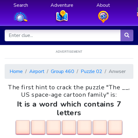
Search
Adventure
About
ADVERTISEMENT
Home
Airport
Group 460
Puzzle 02
Anwser
The first hint to crack the puzzle "The __,
US space-age cartoon family" is:
It is a word which contains 7
letters