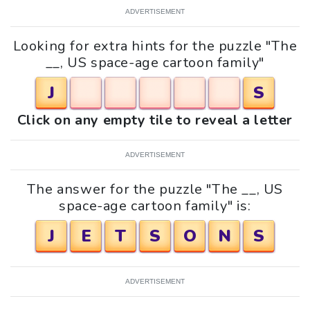
ADVERTISEMENT
Looking for extra hints for the puzzle "The
__, US space-age cartoon family"
J
S
Click on any empty tile to reveal a letter
ADVERTISEMENT
The answer for the puzzle "The __, US
space-age cartoon family" is:
J
E
T
S
O
N
S
ADVERTISEMENT