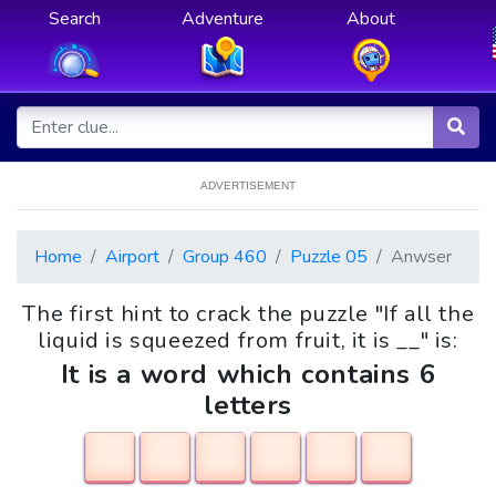
Search
Adventure
About
ADVERTISEMENT
Home
Airport
Group 460
Puzzle 05
Anwser
The first hint to crack the puzzle "If all the
liquid is squeezed from fruit, it is __" is:
It is a word which contains 6
letters