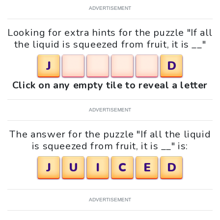
ADVERTISEMENT
Looking for extra hints for the puzzle "If all
the liquid is squeezed from fruit, it is __"
J
D
Click on any empty tile to reveal a letter
ADVERTISEMENT
The answer for the puzzle "If all the liquid
is squeezed from fruit, it is __" is:
J
U
I
C
E
D
ADVERTISEMENT