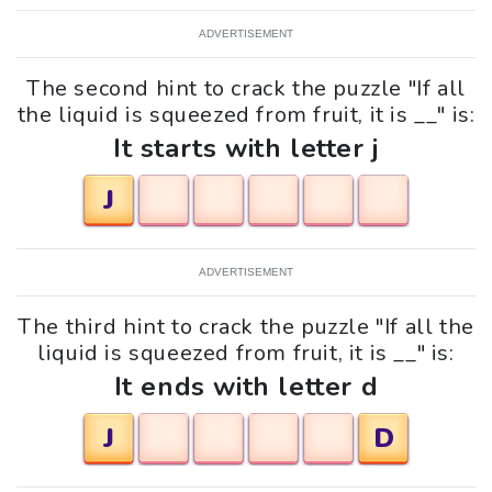
ADVERTISEMENT
The second hint to crack the puzzle "If all
the liquid is squeezed from fruit, it is __" is:
It starts with letter j
J
ADVERTISEMENT
The third hint to crack the puzzle "If all the
liquid is squeezed from fruit, it is __" is:
It ends with letter d
J
D