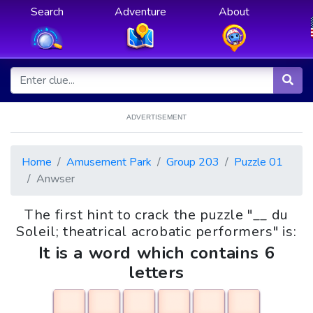
Search
Adventure
About
ADVERTISEMENT
Home
Amusement Park
Group 203
Puzzle 01
Anwser
The first hint to crack the puzzle "__ du
Soleil; theatrical acrobatic performers" is:
It is a word which contains 6
letters