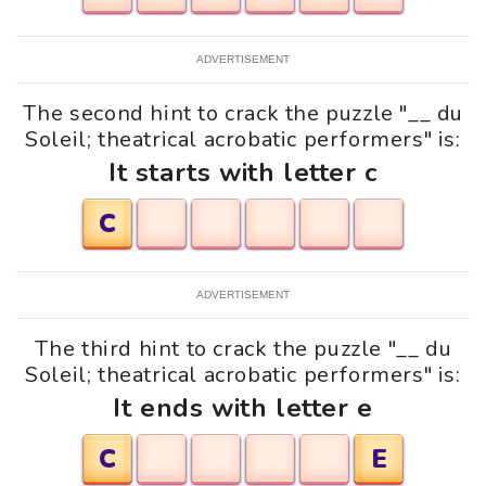
ADVERTISEMENT
The second hint to crack the puzzle "__ du
Soleil; theatrical acrobatic performers" is:
It starts with letter c
C
ADVERTISEMENT
The third hint to crack the puzzle "__ du
Soleil; theatrical acrobatic performers" is:
It ends with letter e
C
E