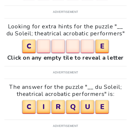
ADVERTISEMENT
Looking for extra hints for the puzzle "__
du Soleil; theatrical acrobatic performers"
C
E
Click on any empty tile to reveal a letter
ADVERTISEMENT
The answer for the puzzle "__ du Soleil;
theatrical acrobatic performers" is:
C
I
R
Q
U
E
ADVERTISEMENT