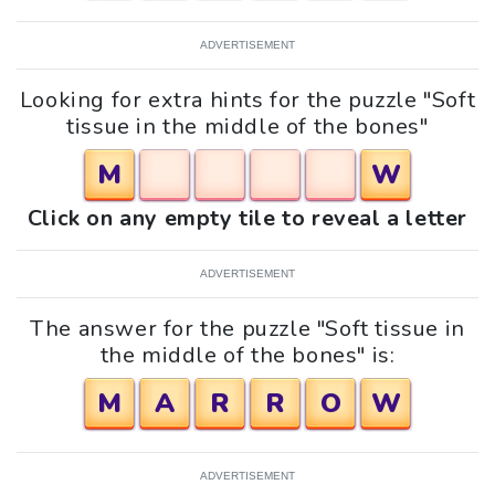
ADVERTISEMENT
Looking for extra hints for the puzzle "Soft
tissue in the middle of the bones"
M
W
Click on any empty tile to reveal a letter
ADVERTISEMENT
The answer for the puzzle "Soft tissue in
the middle of the bones" is:
M
A
R
R
O
W
ADVERTISEMENT