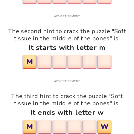
ADVERTISEMENT
The second hint to crack the puzzle "Soft
tissue in the middle of the bones" is:
It starts with letter m
M
ADVERTISEMENT
The third hint to crack the puzzle "Soft
tissue in the middle of the bones" is:
It ends with letter w
M
W