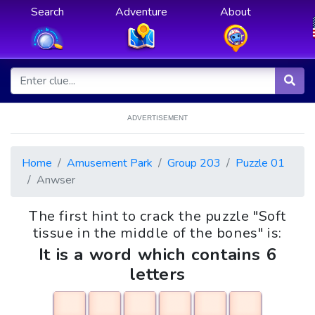
Search
Adventure
About
ADVERTISEMENT
Home
Amusement Park
Group 203
Puzzle 01
Anwser
The first hint to crack the puzzle "Soft
tissue in the middle of the bones" is:
It is a word which contains 6
letters