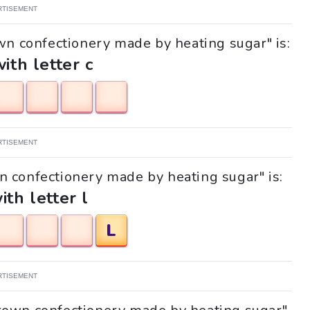
RTISEMENT
wn confectionery made by heating sugar" is:
with letter c
RTISEMENT
wn confectionery made by heating sugar" is:
ith letter l
L
RTISEMENT