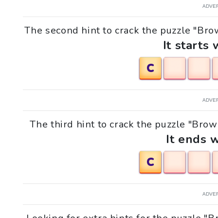
ADVE
The second hint to crack the puzzle "Bro
It starts 
C
ADVE
The third hint to crack the puzzle "Bro
It ends w
C
ADVE