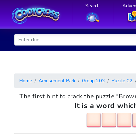
Search
Adven
Home
Amusement Park
Group 203
Puzzle 02
The first hint to crack the puzzle "Bro
It is a word whic