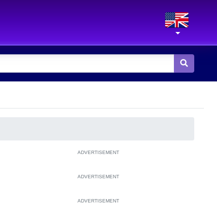
ADVERTISEMENT
ADVERTISEMENT
ADVERTISEMENT