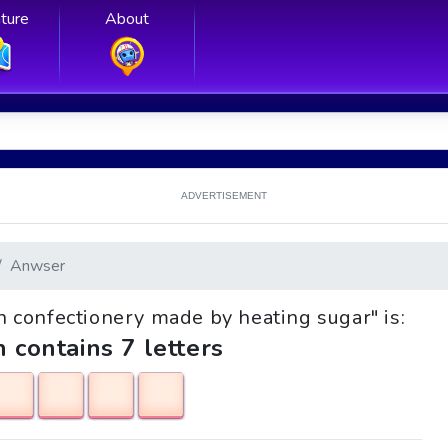
ture
About
ADVERTISEMENT
Anwser
wn confectionery made by heating sugar" is:
h contains 7 letters