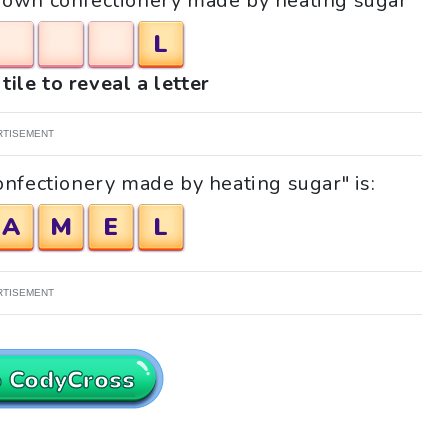
"Brown confectionery made by heating sugar"
L
tile to reveal a letter
RTISEMENT
nfectionery made by heating sugar" is:
A
M
E
L
RTISEMENT
o CodyCross