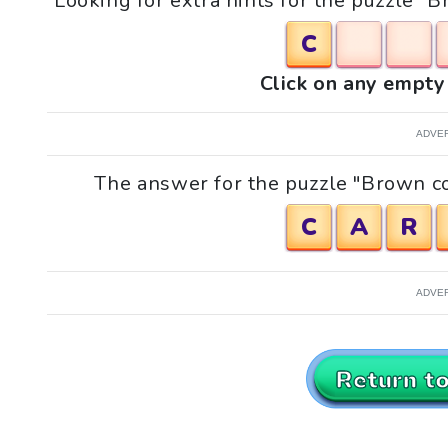
Looking for extra hints for the puzzle 
C
Click on any empty 
ADVE
The answer for the puzzle "Brown co
C
A
R
ADVE
Return t