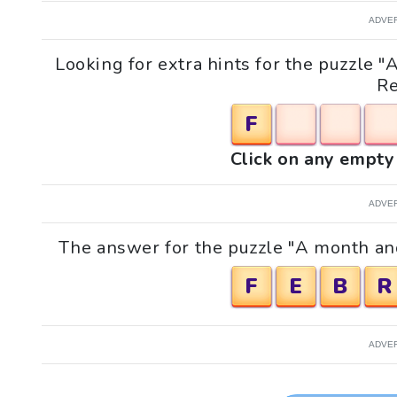
ADVE
Looking for extra hints for the puzzle
Re
F
Click on any empty 
ADVE
The answer for the puzzle "A month an
F
E
B
R
ADVE