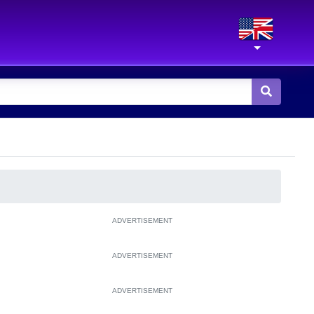
ADVERTISEMENT
ADVERTISEMENT
ADVERTISEMENT