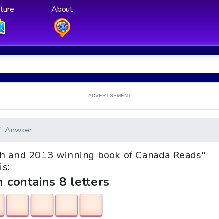
ture
About
ADVERTISEMENT
Anwser
onth and 2013 winning book of Canada Reads"
is:
h contains 8 letters