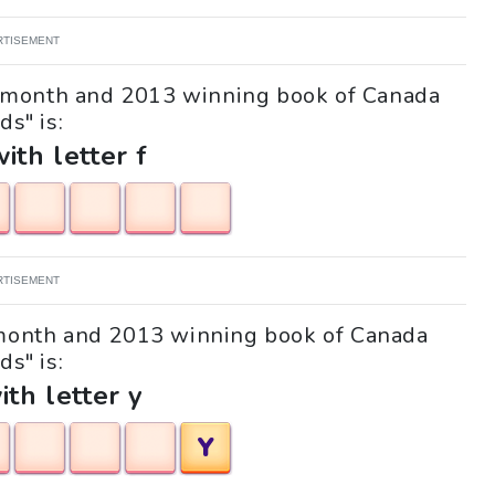
RTISEMENT
"A month and 2013 winning book of Canada
ds" is:
with letter f
RTISEMENT
A month and 2013 winning book of Canada
ds" is:
ith letter y
Y