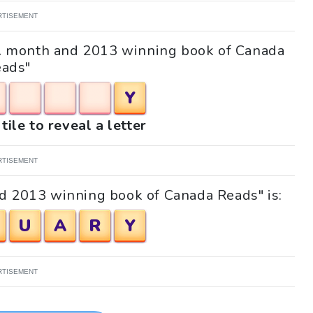
RTISEMENT
 "A month and 2013 winning book of Canada
ads"
Y
tile to reveal a letter
RTISEMENT
d 2013 winning book of Canada Reads" is:
U
A
R
Y
RTISEMENT