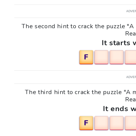
ADVE
The second hint to crack the puzzle 
Rea
It starts 
F
ADVE
The third hint to crack the puzzle "
Rea
It ends w
F