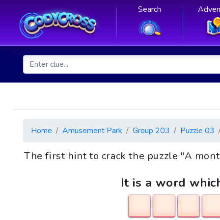
Search
Adven
Home
Amusement Park
Group 203
Puzzle 03
The first hint to crack the puzzle "A m
It is a word whic