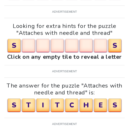
ADVERTISEMENT
Looking for extra hints for the puzzle
"Attaches with needle and thread"
S
S
Click on any empty tile to reveal a letter
ADVERTISEMENT
The answer for the puzzle "Attaches with
needle and thread" is:
S
T
I
T
C
H
E
S
ADVERTISEMENT