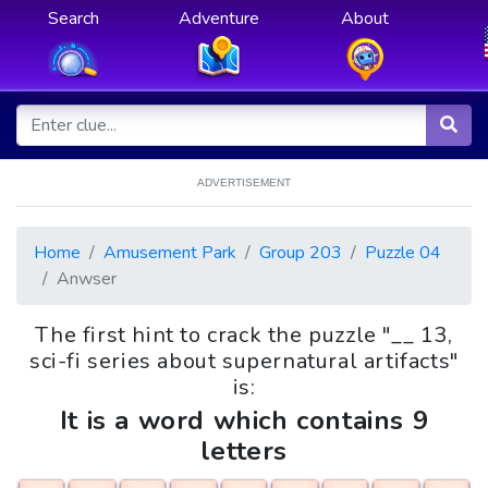
Search
Adventure
About
ADVERTISEMENT
Home
Amusement Park
Group 203
Puzzle 04
Anwser
The first hint to crack the puzzle "__ 13,
sci-fi series about supernatural artifacts"
is:
It is a word which contains 9
letters