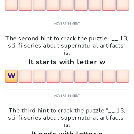
ADVERTISEMENT
The second hint to crack the puzzle "__ 13,
sci-fi series about supernatural artifacts"
is:
It starts with letter w
W
ADVERTISEMENT
The third hint to crack the puzzle "__ 13,
sci-fi series about supernatural artifacts"
is: