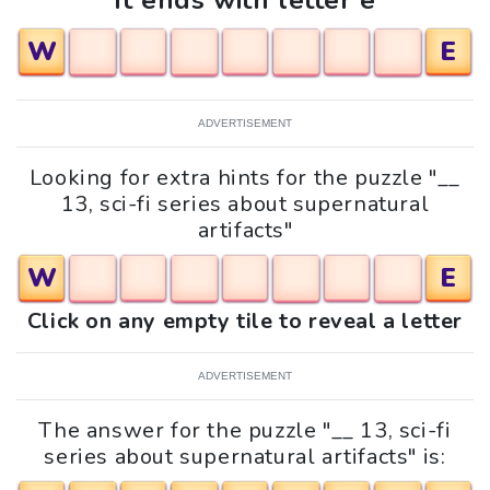
It ends with letter e
W
E
ADVERTISEMENT
Looking for extra hints for the puzzle "__
13, sci-fi series about supernatural
artifacts"
W
E
Click on any empty tile to reveal a letter
ADVERTISEMENT
The answer for the puzzle "__ 13, sci-fi
series about supernatural artifacts" is: