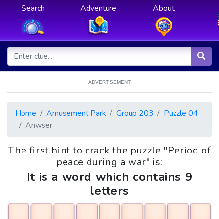
Search
Adventure
About
ADVERTISEMENT
Home
Amusement Park
Group 203
Puzzle 04
Anwser
The first hint to crack the puzzle "Period of
peace during a war" is:
It is a word which contains 9
letters