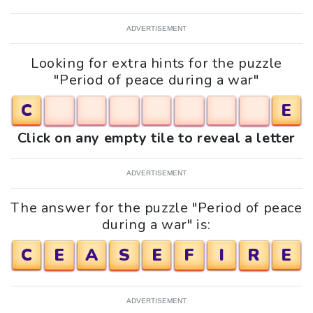
ADVERTISEMENT
Looking for extra hints for the puzzle
"Period of peace during a war"
C
E
Click on any empty tile to reveal a letter
ADVERTISEMENT
The answer for the puzzle "Period of peace
during a war" is:
C
E
A
S
E
F
I
R
E
ADVERTISEMENT