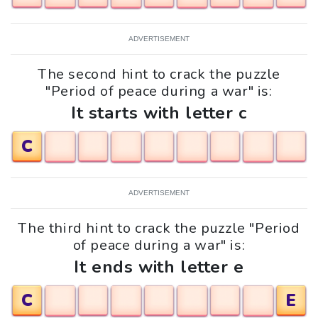
ADVERTISEMENT
The second hint to crack the puzzle
"Period of peace during a war" is:
It starts with letter c
C
ADVERTISEMENT
The third hint to crack the puzzle "Period
of peace during a war" is:
It ends with letter e
C
E