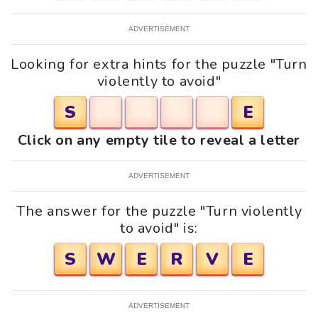
ADVERTISEMENT
Looking for extra hints for the puzzle "Turn
violently to avoid"
S
E
Click on any empty tile to reveal a letter
ADVERTISEMENT
The answer for the puzzle "Turn violently
to avoid" is:
S
W
E
R
V
E
ADVERTISEMENT