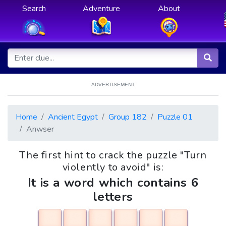
Search
Adventure
About
ADVERTISEMENT
Home
Ancient Egypt
Group 182
Puzzle 01
Anwser
The first hint to crack the puzzle "Turn
violently to avoid" is:
It is a word which contains 6
letters