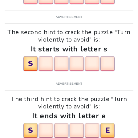
ADVERTISEMENT
The second hint to crack the puzzle "Turn
violently to avoid" is:
It starts with letter s
S
ADVERTISEMENT
The third hint to crack the puzzle "Turn
violently to avoid" is:
It ends with letter e
S
E