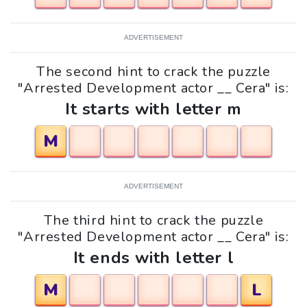
ADVERTISEMENT
The second hint to crack the puzzle
"Arrested Development actor __ Cera" is:
It starts with letter m
M
ADVERTISEMENT
The third hint to crack the puzzle
"Arrested Development actor __ Cera" is:
It ends with letter l
M
L