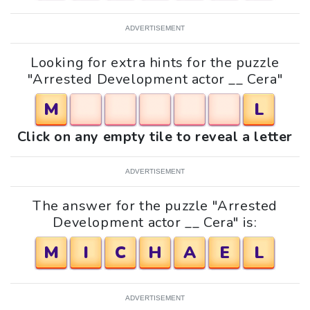
ADVERTISEMENT
Looking for extra hints for the puzzle
"Arrested Development actor __ Cera"
M
L
Click on any empty tile to reveal a letter
ADVERTISEMENT
The answer for the puzzle "Arrested
Development actor __ Cera" is:
M
I
C
H
A
E
L
ADVERTISEMENT