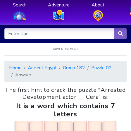
Search
Adventure
About
ADVERTISEMENT
Home
Ancient Egypt
Group 182
Puzzle 02
Anwser
The first hint to crack the puzzle "Arrested
Development actor __ Cera" is:
It is a word which contains 7
letters