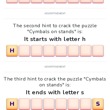
ADVERTISEMENT
The second hint to crack the puzzle
"Cymbals on stands" is:
It starts with letter h
H
ADVERTISEMENT
The third hint to crack the puzzle "Cymbals
on stands" is:
It ends with letter s
H
S