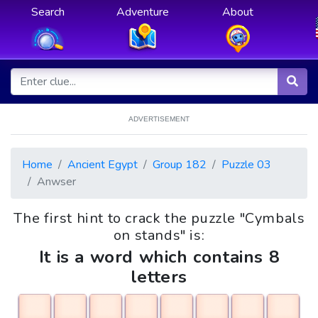
Search
Adventure
About
ADVERTISEMENT
Home
Ancient Egypt
Group 182
Puzzle 03
Anwser
The first hint to crack the puzzle "Cymbals
on stands" is:
It is a word which contains 8
letters