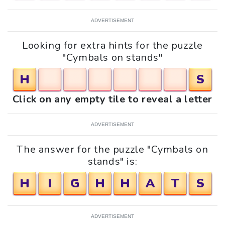
ADVERTISEMENT
Looking for extra hints for the puzzle
"Cymbals on stands"
H
S
Click on any empty tile to reveal a letter
ADVERTISEMENT
The answer for the puzzle "Cymbals on
stands" is:
H
I
G
H
H
A
T
S
ADVERTISEMENT