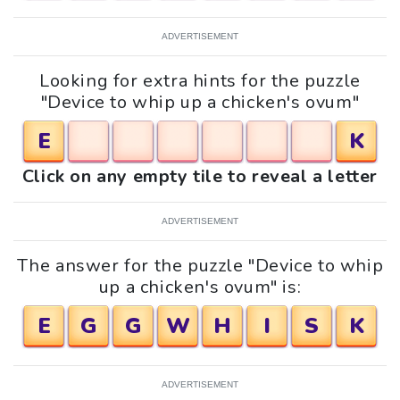
ADVERTISEMENT
Looking for extra hints for the puzzle
"Device to whip up a chicken's ovum"
E
K
Click on any empty tile to reveal a letter
ADVERTISEMENT
The answer for the puzzle "Device to whip
up a chicken's ovum" is:
E
G
G
W
H
I
S
K
ADVERTISEMENT