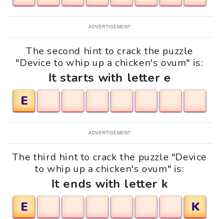
ADVERTISEMENT
The second hint to crack the puzzle
"Device to whip up a chicken's ovum" is:
It starts with letter e
E
ADVERTISEMENT
The third hint to crack the puzzle "Device
to whip up a chicken's ovum" is:
It ends with letter k
E
K