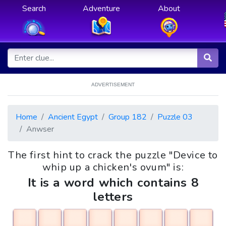
Search
Adventure
About
ADVERTISEMENT
Home
Ancient Egypt
Group 182
Puzzle 03
Anwser
The first hint to crack the puzzle "Device to
whip up a chicken's ovum" is:
It is a word which contains 8
letters