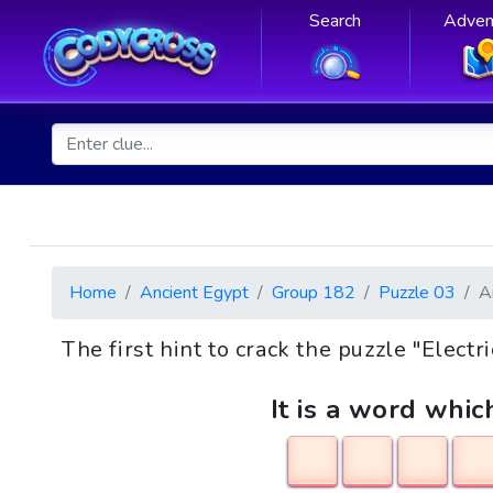
Search
Adven
Home
Ancient Egypt
Group 182
Puzzle 03
A
The first hint to crack the puzzle "Electr
It is a word whic