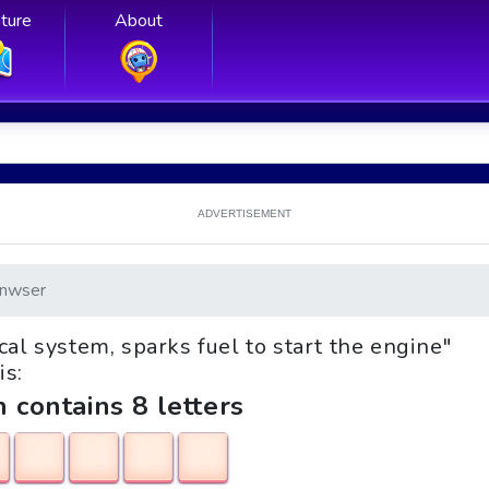
ture
About
ADVERTISEMENT
nwser
ical system, sparks fuel to start the engine"
is:
h contains 8 letters