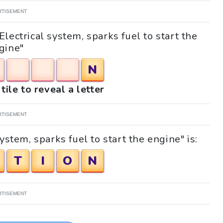
RTISEMENT
Electrical system, sparks fuel to start the
gine"
N
tile to reveal a letter
RTISEMENT
ystem, sparks fuel to start the engine" is:
T
I
O
N
RTISEMENT