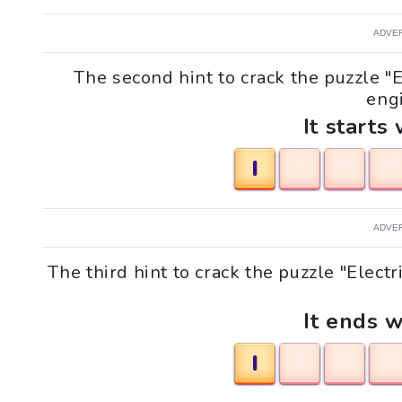
ADVE
The second hint to crack the puzzle "E
engi
It starts 
I
ADVE
The third hint to crack the puzzle "Electr
It ends w
I