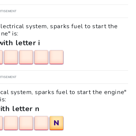
RTISEMENT
lectrical system, sparks fuel to start the
ne" is:
with letter i
RTISEMENT
ical system, sparks fuel to start the engine"
is:
ith letter n
N