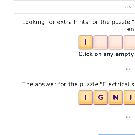
ADVE
Looking for extra hints for the puzzle "
en
I
Click on any empty 
ADVE
The answer for the puzzle "Electrical s
I
G
N
I
ADVE