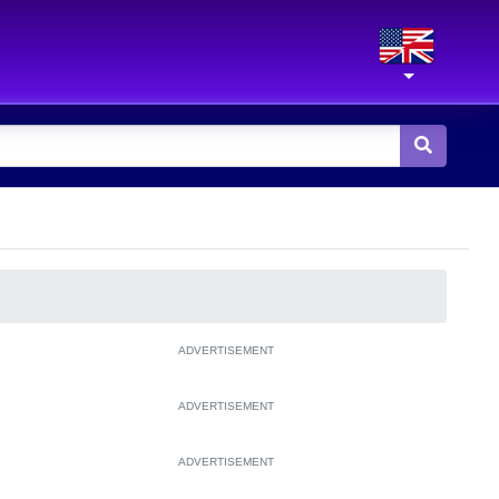
ADVERTISEMENT
ADVERTISEMENT
ADVERTISEMENT