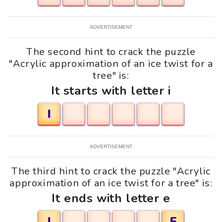
ADVERTISEMENT
The second hint to crack the puzzle
"Acrylic approximation of an ice twist for a
tree" is:
It starts with letter i
I
ADVERTISEMENT
The third hint to crack the puzzle "Acrylic
approximation of an ice twist for a tree" is:
It ends with letter e
I
E