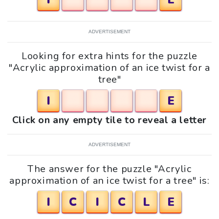
ADVERTISEMENT
Looking for extra hints for the puzzle
"Acrylic approximation of an ice twist for a
tree"
I
E
Click on any empty tile to reveal a letter
ADVERTISEMENT
The answer for the puzzle "Acrylic
approximation of an ice twist for a tree" is:
I
C
I
C
L
E