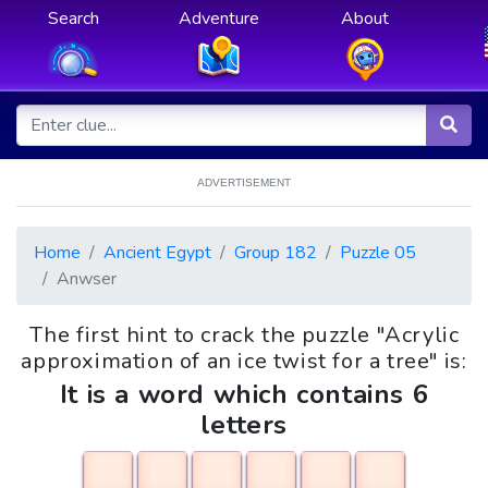
Search
Adventure
About
ADVERTISEMENT
Home
Ancient Egypt
Group 182
Puzzle 05
Anwser
The first hint to crack the puzzle "Acrylic
approximation of an ice twist for a tree" is:
It is a word which contains 6
letters