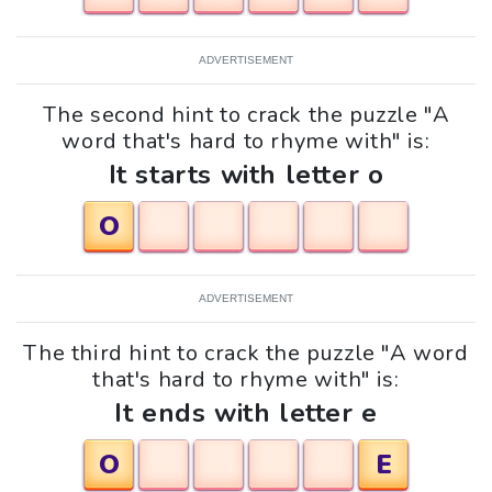
ADVERTISEMENT
The second hint to crack the puzzle "A
word that's hard to rhyme with" is:
It starts with letter o
O
ADVERTISEMENT
The third hint to crack the puzzle "A word
that's hard to rhyme with" is:
It ends with letter e
O
E