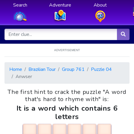
Search
Adventure
About
ADVERTISEMENT
Home
Brazilian Tour
Group 761
Puzzle 04
Anwser
The first hint to crack the puzzle "A word
that's hard to rhyme with" is:
It is a word which contains 6
letters