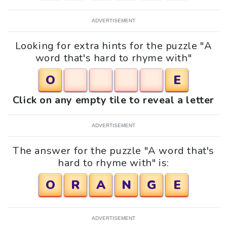
ADVERTISEMENT
Looking for extra hints for the puzzle "A
word that's hard to rhyme with"
O
E
Click on any empty tile to reveal a letter
ADVERTISEMENT
The answer for the puzzle "A word that's
hard to rhyme with" is:
O
R
A
N
G
E
ADVERTISEMENT