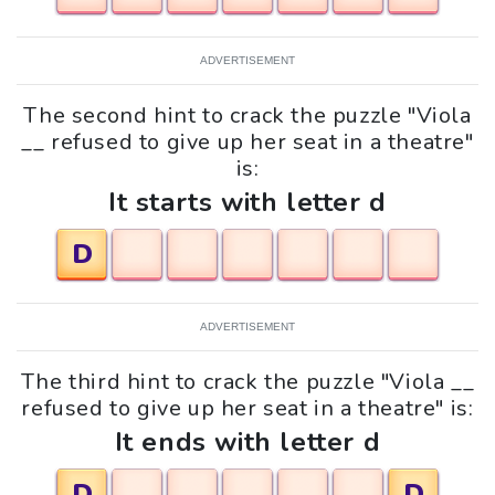
ADVERTISEMENT
The second hint to crack the puzzle "Viola
__ refused to give up her seat in a theatre"
is:
It starts with letter d
D
ADVERTISEMENT
The third hint to crack the puzzle "Viola __
refused to give up her seat in a theatre" is:
It ends with letter d
D
D