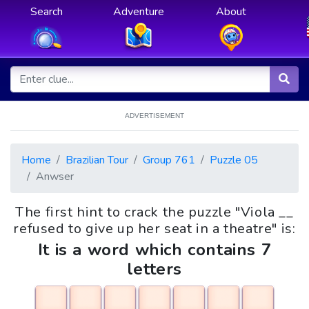
Search
Adventure
About
ADVERTISEMENT
Home
Brazilian Tour
Group 761
Puzzle 05
Anwser
The first hint to crack the puzzle "Viola __
refused to give up her seat in a theatre" is:
It is a word which contains 7
letters