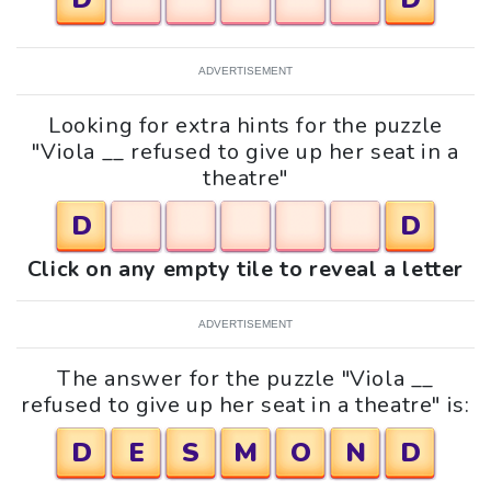
ADVERTISEMENT
Looking for extra hints for the puzzle
"Viola __ refused to give up her seat in a
theatre"
D
D
Click on any empty tile to reveal a letter
ADVERTISEMENT
The answer for the puzzle "Viola __
refused to give up her seat in a theatre" is:
D
E
S
M
O
N
D