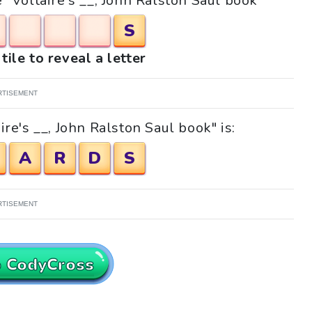
e "Voltaire's __, John Ralston Saul book"
S
tile to reveal a letter
RTISEMENT
re's __, John Ralston Saul book" is:
A
R
D
S
RTISEMENT
o CodyCross