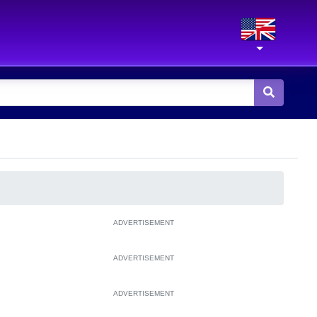
ADVERTISEMENT
ADVERTISEMENT
ADVERTISEMENT