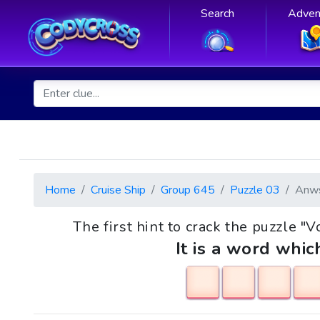
Search
Adven
Home
Cruise Ship
Group 645
Puzzle 03
Anw
The first hint to crack the puzzle "V
It is a word whic