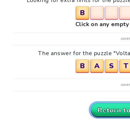
Looking for extra hints for the puzzl
B
Click on any empty 
ADVE
The answer for the puzzle "Voltai
B
A
S
T
ADVE
Return t