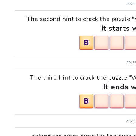
ADVE
The second hint to crack the puzzle "V
It starts 
B
ADVE
The third hint to crack the puzzle "V
It ends w
B
ADVE