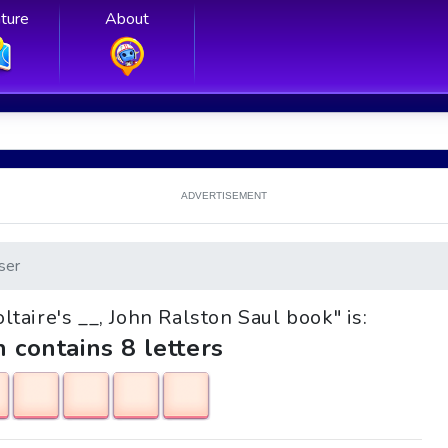
ture
About
ADVERTISEMENT
ser
oltaire's __, John Ralston Saul book" is:
h contains 8 letters