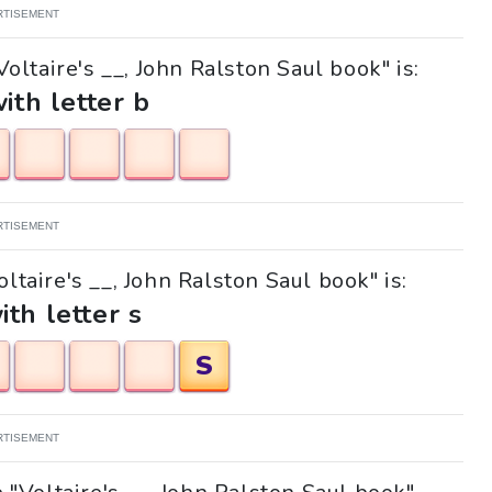
RTISEMENT
oltaire's __, John Ralston Saul book" is:
with letter b
RTISEMENT
oltaire's __, John Ralston Saul book" is:
ith letter s
S
RTISEMENT