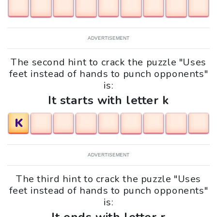
ADVERTISEMENT
The second hint to crack the puzzle "Uses
feet instead of hands to punch opponents"
is:
It starts with letter k
K
ADVERTISEMENT
The third hint to crack the puzzle "Uses
feet instead of hands to punch opponents"
is: