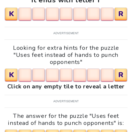
It ends with letter r
K
R
ADVERTISEMENT
Looking for extra hints for the puzzle
"Uses feet instead of hands to punch
opponents"
K
R
Click on any empty tile to reveal a letter
ADVERTISEMENT
The answer for the puzzle "Uses feet
instead of hands to punch opponents" is: