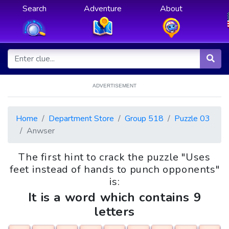
Search
Adventure
About
ADVERTISEMENT
Home
Department Store
Group 518
Puzzle 03
Anwser
The first hint to crack the puzzle "Uses
feet instead of hands to punch opponents"
is:
It is a word which contains 9
letters