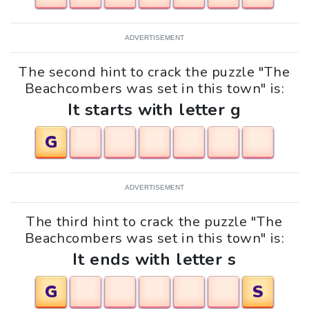
ADVERTISEMENT
The second hint to crack the puzzle "The
Beachcombers was set in this town" is:
It starts with letter g
G
ADVERTISEMENT
The third hint to crack the puzzle "The
Beachcombers was set in this town" is:
It ends with letter s
G
S