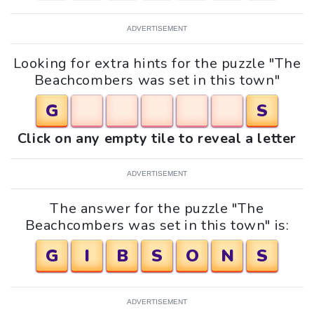
ADVERTISEMENT
Looking for extra hints for the puzzle "The
Beachcombers was set in this town"
G
S
Click on any empty tile to reveal a letter
ADVERTISEMENT
The answer for the puzzle "The
Beachcombers was set in this town" is:
G
I
B
S
O
N
S
ADVERTISEMENT