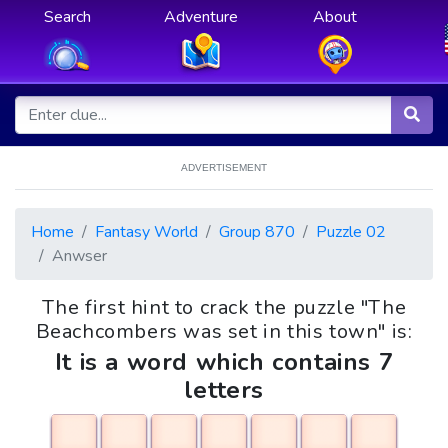
Search
Adventure
About
ADVERTISEMENT
Home
Fantasy World
Group 870
Puzzle 02
Anwser
The first hint to crack the puzzle "The
Beachcombers was set in this town" is:
It is a word which contains 7
letters