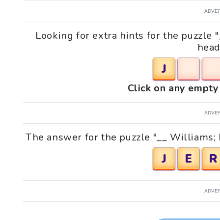
ADVE
Looking for extra hints for the puzzle
head
J
Click on any empty 
ADVE
The answer for the puzzle "__ Williams;
J
E
R
ADVE