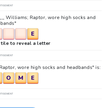
RTISEMENT
 "__ Williams; Raptor, wore high socks and
bands"
E
tile to reveal a letter
RTISEMENT
 Raptor, wore high socks and headbands" is:
O
M
E
RTISEMENT