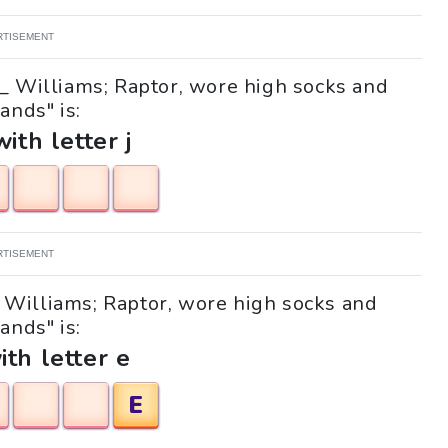
RTISEMENT
__ Williams; Raptor, wore high socks and
ands" is:
with letter j
RTISEMENT
__ Williams; Raptor, wore high socks and
ands" is:
ith letter e
E