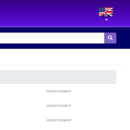
ADVERTISEMENT
ADVERTISEMENT
ADVERTISEMENT