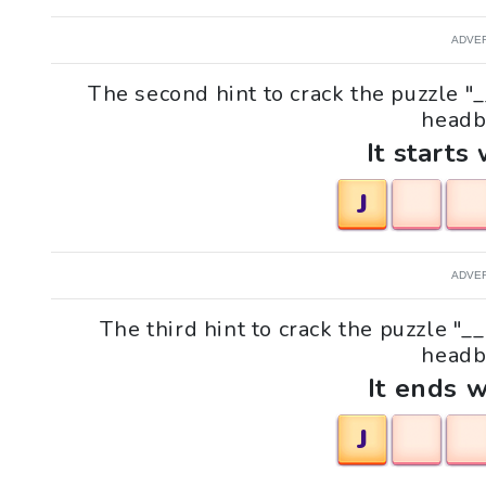
ADVE
The second hint to crack the puzzle "
headb
It starts 
J
ADVE
The third hint to crack the puzzle "
headb
It ends w
J