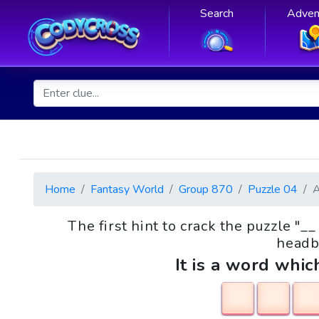
Search
Adven
Home
Fantasy World
Group 870
Puzzle 04
The first hint to crack the puzzle "
headb
It is a word whic