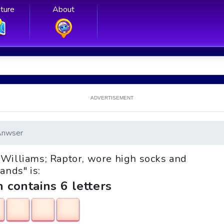
ture
About
ADVERTISEMENT
Anwser
__ Williams; Raptor, wore high socks and
ands" is:
h contains 6 letters