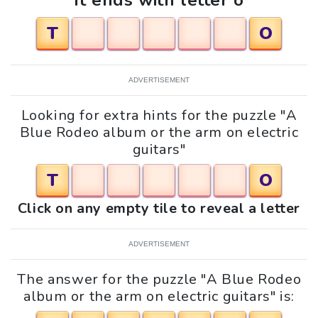
It ends with letter o
T
O
ADVERTISEMENT
Looking for extra hints for the puzzle "A
Blue Rodeo album or the arm on electric
guitars"
T
O
Click on any empty tile to reveal a letter
ADVERTISEMENT
The answer for the puzzle "A Blue Rodeo
album or the arm on electric guitars" is: