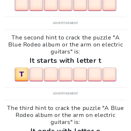
ADVERTISEMENT
The second hint to crack the puzzle "A
Blue Rodeo album or the arm on electric
guitars" is:
It starts with letter t
T
ADVERTISEMENT
The third hint to crack the puzzle "A Blue
Rodeo album or the arm on electric
guitars" is: