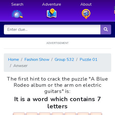
Search
Adventure
About
ADVERTISEMENT
Home
Fashion Show
Group 532
Puzzle 01
Anwser
The first hint to crack the puzzle "A Blue
Rodeo album or the arm on electric
guitars" is:
It is a word which contains 7
letters