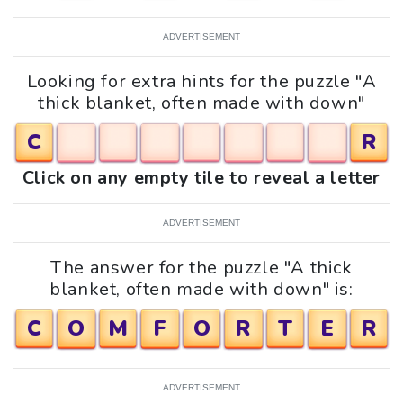
ADVERTISEMENT
Looking for extra hints for the puzzle "A
thick blanket, often made with down"
C
R
Click on any empty tile to reveal a letter
ADVERTISEMENT
The answer for the puzzle "A thick
blanket, often made with down" is:
C
O
M
F
O
R
T
E
R
ADVERTISEMENT