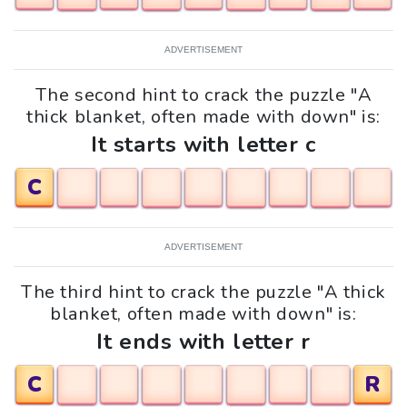
ADVERTISEMENT
The second hint to crack the puzzle "A
thick blanket, often made with down" is:
It starts with letter c
C
ADVERTISEMENT
The third hint to crack the puzzle "A thick
blanket, often made with down" is:
It ends with letter r
C
R