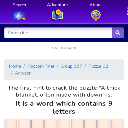
Search
Adventure
About
ADVERTISEMENT
Home
Popcorn Time
Group 387
Puzzle 02
Anwser
The first hint to crack the puzzle "A thick
blanket, often made with down" is:
It is a word which contains 9
letters