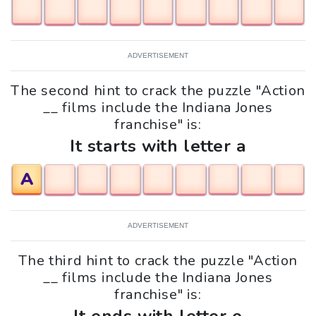
ADVERTISEMENT
The second hint to crack the puzzle "Action
__ films include the Indiana Jones
franchise" is:
It starts with letter a
A
ADVERTISEMENT
The third hint to crack the puzzle "Action
__ films include the Indiana Jones
franchise" is: