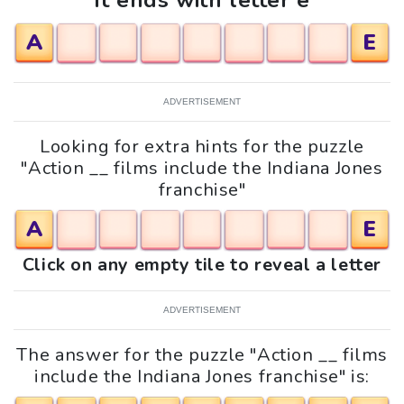
It ends with letter e
A
E
ADVERTISEMENT
Looking for extra hints for the puzzle
"Action __ films include the Indiana Jones
franchise"
A
E
Click on any empty tile to reveal a letter
ADVERTISEMENT
The answer for the puzzle "Action __ films
include the Indiana Jones franchise" is: