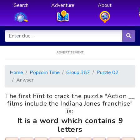
Search
Adventure
About
ADVERTISEMENT
Home
Popcorn Time
Group 387
Puzzle 02
Anwser
The first hint to crack the puzzle "Action __
films include the Indiana Jones franchise"
is:
It is a word which contains 9
letters