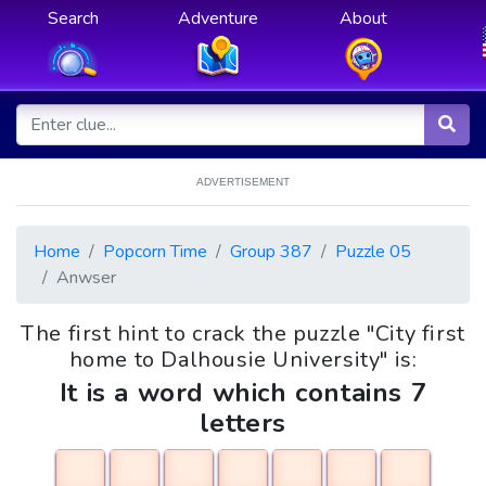
Search
Adventure
About
ADVERTISEMENT
Home
Popcorn Time
Group 387
Puzzle 05
Anwser
The first hint to crack the puzzle "City first
home to Dalhousie University" is:
It is a word which contains 7
letters