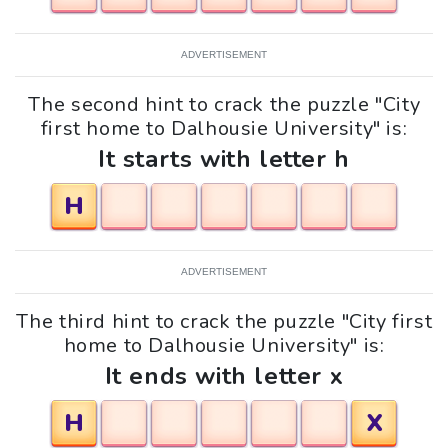
ADVERTISEMENT
The second hint to crack the puzzle "City
first home to Dalhousie University" is:
It starts with letter h
H
ADVERTISEMENT
The third hint to crack the puzzle "City first
home to Dalhousie University" is:
It ends with letter x
H
X