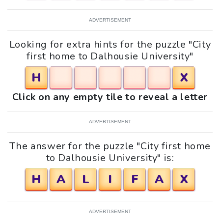
ADVERTISEMENT
Looking for extra hints for the puzzle "City
first home to Dalhousie University"
H
X
Click on any empty tile to reveal a letter
ADVERTISEMENT
The answer for the puzzle "City first home
to Dalhousie University" is:
H
A
L
I
F
A
X
ADVERTISEMENT