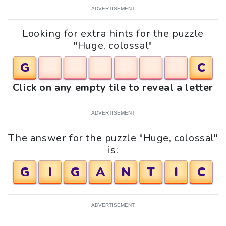
ADVERTISEMENT
Looking for extra hints for the puzzle
"Huge, colossal"
G
C
Click on any empty tile to reveal a letter
ADVERTISEMENT
The answer for the puzzle "Huge, colossal"
is:
G
I
G
A
N
T
I
C
ADVERTISEMENT