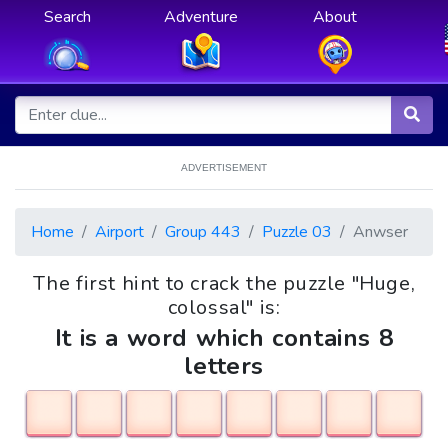
Search
Adventure
About
ADVERTISEMENT
Home
Airport
Group 443
Puzzle 03
Anwser
The first hint to crack the puzzle "Huge,
colossal" is:
It is a word which contains 8
letters