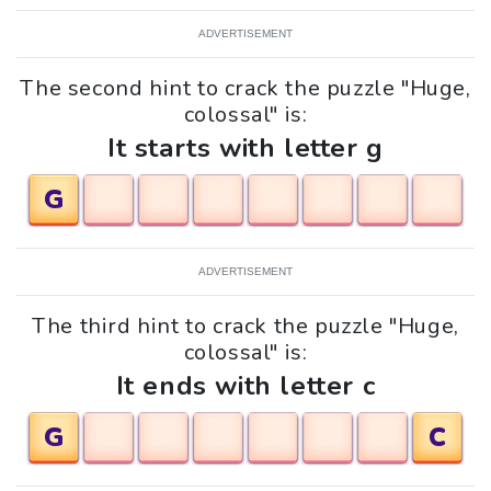
ADVERTISEMENT
The second hint to crack the puzzle "Huge,
colossal" is:
It starts with letter g
G
ADVERTISEMENT
The third hint to crack the puzzle "Huge,
colossal" is:
It ends with letter c
G
C