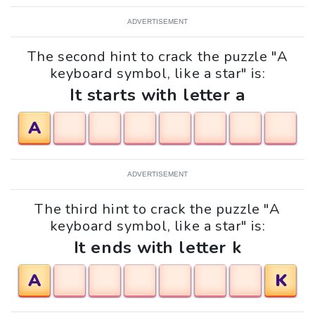
ADVERTISEMENT
The second hint to crack the puzzle "A
keyboard symbol, like a star" is:
It starts with letter a
A
ADVERTISEMENT
The third hint to crack the puzzle "A
keyboard symbol, like a star" is:
It ends with letter k
A
K