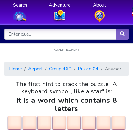
Search
Adventure
About
ADVERTISEMENT
Home
Airport
Group 460
Puzzle 04
Anwser
The first hint to crack the puzzle "A
keyboard symbol, like a star" is:
It is a word which contains 8
letters