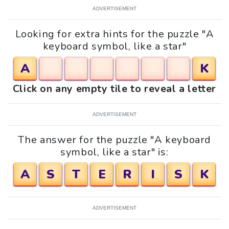
ADVERTISEMENT
Looking for extra hints for the puzzle "A
keyboard symbol, like a star"
A
K
Click on any empty tile to reveal a letter
ADVERTISEMENT
The answer for the puzzle "A keyboard
symbol, like a star" is:
A
S
T
E
R
I
S
K
ADVERTISEMENT