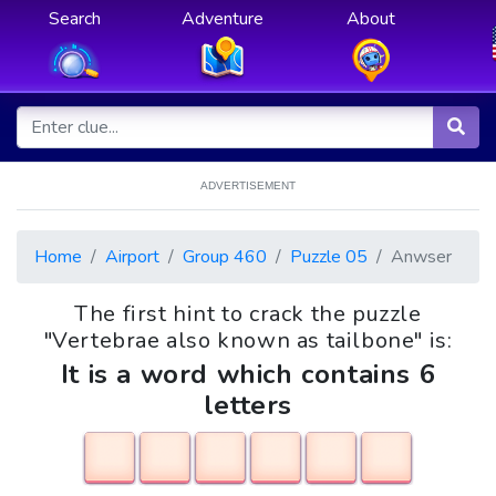
Search
Adventure
About
ADVERTISEMENT
Home
Airport
Group 460
Puzzle 05
Anwser
The first hint to crack the puzzle
"Vertebrae also known as tailbone" is:
It is a word which contains 6
letters