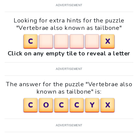
ADVERTISEMENT
Looking for extra hints for the puzzle
"Vertebrae also known as tailbone"
C
X
Click on any empty tile to reveal a letter
ADVERTISEMENT
The answer for the puzzle "Vertebrae also
known as tailbone" is:
C
O
C
C
Y
X
ADVERTISEMENT