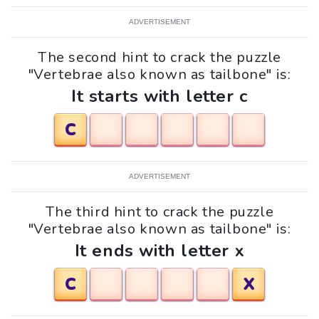
ADVERTISEMENT
The second hint to crack the puzzle
"Vertebrae also known as tailbone" is:
It starts with letter c
C
ADVERTISEMENT
The third hint to crack the puzzle
"Vertebrae also known as tailbone" is:
It ends with letter x
C
X