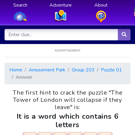
Search
Adventure
About
ADVERTISEMENT
Home
Amusement Park
Group 203
Puzzle 01
Anwser
The first hint to crack the puzzle "The
Tower of London will collapse if they
leave" is:
It is a word which contains 6
letters