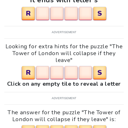
It ends with letter s
R
S
ADVERTISEMENT
Looking for extra hints for the puzzle "The
Tower of London will collapse if they
leave"
R
S
Click on any empty tile to reveal a letter
ADVERTISEMENT
The answer for the puzzle "The Tower of
London will collapse if they leave" is: