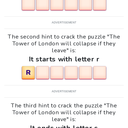
ADVERTISEMENT
The second hint to crack the puzzle "The
Tower of London will collapse if they
leave" is:
It starts with letter r
R
ADVERTISEMENT
The third hint to crack the puzzle "The
Tower of London will collapse if they
leave" is: