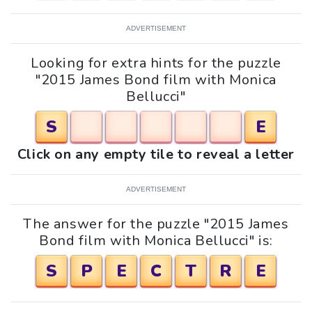
ADVERTISEMENT
Looking for extra hints for the puzzle
"2015 James Bond film with Monica
Bellucci"
S
E
Click on any empty tile to reveal a letter
ADVERTISEMENT
The answer for the puzzle "2015 James
Bond film with Monica Bellucci" is:
S
P
E
C
T
R
E