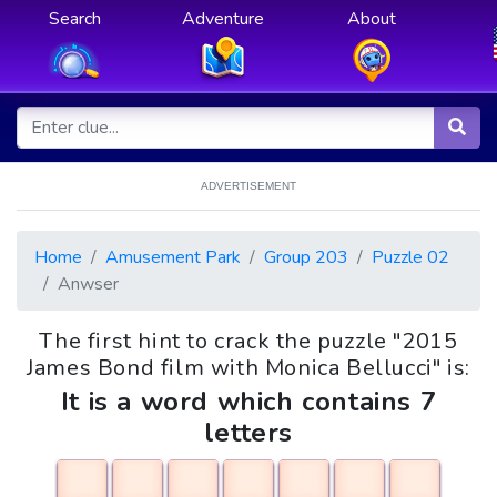
Search
Adventure
About
ADVERTISEMENT
Home
Amusement Park
Group 203
Puzzle 02
Anwser
The first hint to crack the puzzle "2015
James Bond film with Monica Bellucci" is:
It is a word which contains 7
letters