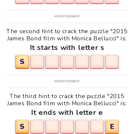
ADVERTISEMENT
The second hint to crack the puzzle "2015
James Bond film with Monica Bellucci" is:
It starts with letter s
S
ADVERTISEMENT
The third hint to crack the puzzle "2015
James Bond film with Monica Bellucci" is:
It ends with letter e
S
E