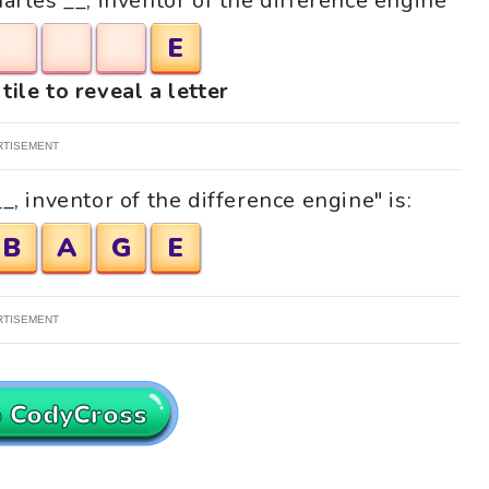
harles __, inventor of the difference engine"
E
tile to reveal a letter
RTISEMENT
, inventor of the difference engine" is:
B
A
G
E
RTISEMENT
o CodyCross