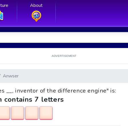
ture
About
ADVERTISEMENT
Anwser
es __, inventor of the difference engine" is:
h contains 7 letters