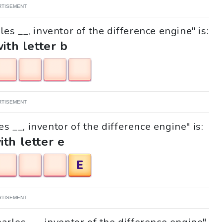
RTISEMENT
es __, inventor of the difference engine" is:
with letter b
RTISEMENT
es __, inventor of the difference engine" is:
ith letter e
E
RTISEMENT