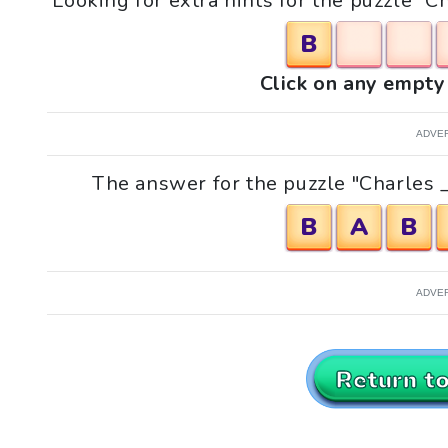
Looking for extra hints for the puzzle "C
B
Click on any empty 
ADVE
The answer for the puzzle "Charles __
B
A
B
ADVE
Return t