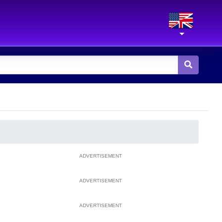
ADVERTISEMENT
ADVERTISEMENT
ADVERTISEMENT