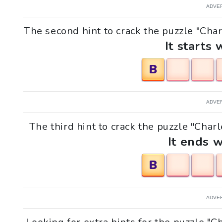
ADVE
The second hint to crack the puzzle "Charl
It starts 
B
ADVE
The third hint to crack the puzzle "Charl
It ends w
B
ADVE