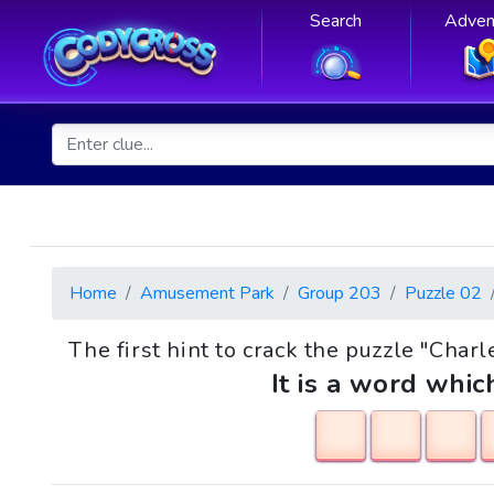
Search
Adven
Home
Amusement Park
Group 203
Puzzle 02
The first hint to crack the puzzle "Charl
It is a word whic